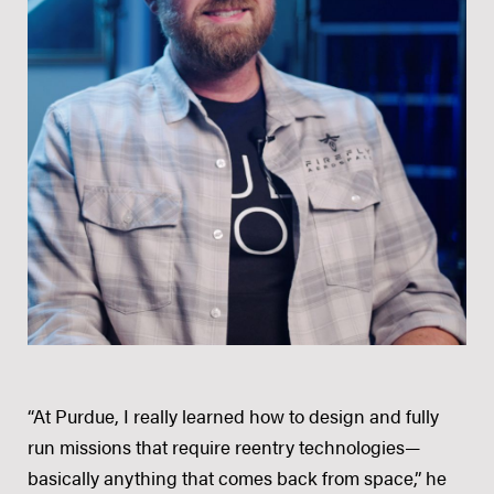
“At Purdue, I really learned how to design and fully
run missions that require reentry technologies—
basically anything that comes back from space,” he