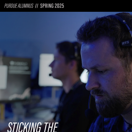
STICKING THE