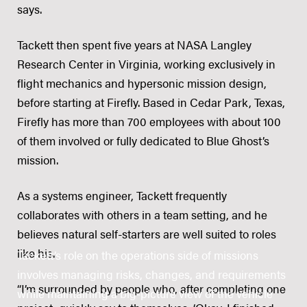
says.
Tackett then spent five years at NASA Langley
Research Center in Virginia, working exclusively in
flight mechanics and hypersonic mission design,
before starting at Firefly. Based in Cedar Park, Texas,
Firefly has more than 700 employees with about 100
of them involved or fully dedicated to Blue Ghost’s
mission.
As a systems engineer, Tackett frequently
collaborates with others in a team setting, and he
believes natural self-starters are well suited to roles
like his.
Tackett’s role on the operations side of missions
involves managing risks, changes, and requirements
“I’m surrounded by people who, after completing one
while maintaining a big-picture view of the vehicle