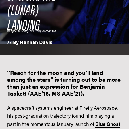
(LUNAR)
LANDING
Images courtesy of Firefly Aerospace
// By Hannah Davis
“Reach for the moon and you’ll land
among the stars” is turning out to be more
than just an expression for Benjamin
Tackett (AAE’15, MS AAE’21).
A spacecraft systems engineer at Firefly Aerospace,
his post-graduation trajectory found him playing a
part in the momentous January launch of
Blue Ghost
,