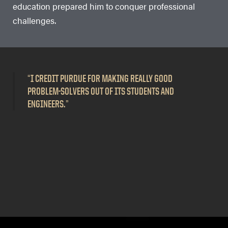
education prepared him to conquer professional
challenges.
“
I CREDIT PURDUE FOR MAKING REALLY GOOD
PROBLEM-SOLVERS OUT OF ITS STUDENTS AND
ENGINEERS.
”