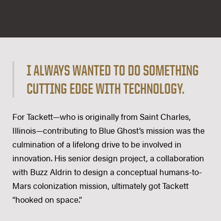
I ALWAYS WANTED TO DO SOMETHING
CUTTING EDGE WITH TECHNOLOGY.
For Tackett—who is originally from Saint Charles,
Illinois—contributing to Blue Ghost’s mission was the
culmination of a lifelong drive to be involved in
innovation. His senior design project, a collaboration
with Buzz Aldrin to design a conceptual humans-to-
Mars colonization mission, ultimately got Tackett
“hooked on space.”