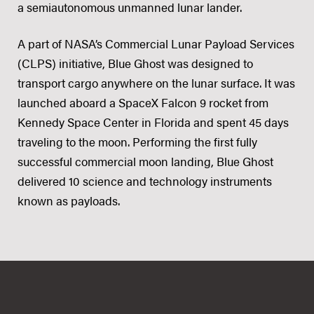
a semiautonomous unmanned lunar lander.
A part of NASA’s Commercial Lunar Payload Services
(CLPS) initiative, Blue Ghost was designed to
transport cargo anywhere on the lunar surface. It was
launched aboard a SpaceX Falcon 9 rocket from
Kennedy Space Center in Florida and spent 45 days
traveling to the moon. Performing the first fully
successful commercial moon landing, Blue Ghost
delivered 10 science and technology instruments
known as payloads.