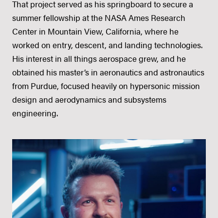
That project served as his springboard to secure a
summer fellowship at the NASA Ames Research
Center in Mountain View, California, where he
worked on entry, descent, and landing technologies.
His interest in all things aerospace grew, and he
obtained his master’s in aeronautics and astronautics
from Purdue, focused heavily on hypersonic mission
design and aerodynamics and subsystems
engineering.