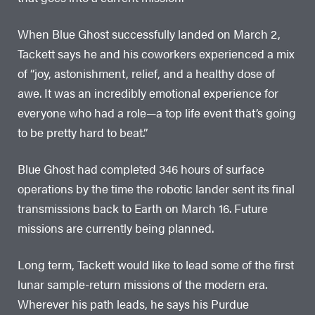
When Blue Ghost successfully landed on March 2,
Tackett says he and his coworkers experienced a mix
of “joy, astonishment, relief, and a healthy dose of
awe. It was an incredibly emotional experience for
everyone who had a role—a top life event that’s going
to be pretty hard to beat.”
Blue Ghost had completed 346 hours of surface
operations by the time the robotic lander sent its final
transmissions back to Earth on March 16. Future
missions are currently being planned.
Long term, Tackett would like to lead some of the first
lunar sample-return missions of the modern era.
Wherever his path leads, he says his Purdue